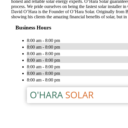
honest and reliable solar energy experts. O’Hara Solar guarantee
process. We pride ourselves on being the fastest solar installer 
David O’Hara is the Founder of O’Hara Solar. Originally from Bel
showing his clients the amazing financial benefits of solar, but i
Business Hours
8:00 am - 8:00 pm
8:00 am - 8:00 pm
8:00 am - 8:00 pm
8:00 am - 8:00 pm
8:00 am - 8:00 pm
8:00 am - 8:00 pm
8:00 am - 8:00 pm