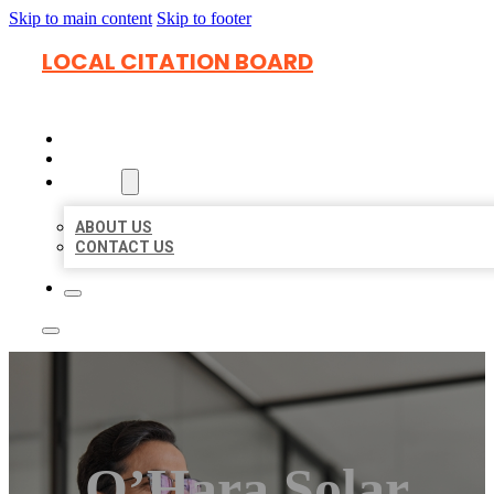
Skip to main content
Skip to footer
LOCAL CITATION BOARD
HOME
LOCATIONS
ABOUT
ABOUT US
CONTACT US
O’Hara Solar