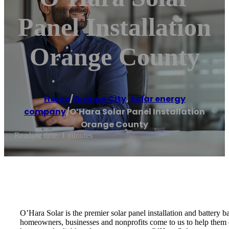
Panel Installation
Orange County
Home
/
Orange City
,
Solar energy
company
/
O’Hara Solar Panel Installation
Orange County
Reading time: 1 minutes
O’Hara Solar is the premier solar panel installation and battery 
homeowners, businesses and nonprofits come to us to help them ou