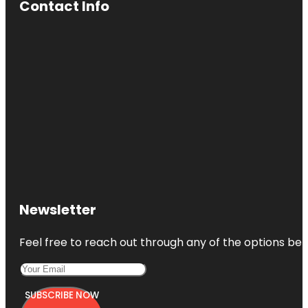
Contact Info
Newsletter
Feel free to reach out through any of the options belo
SUBSCRIBE NOW