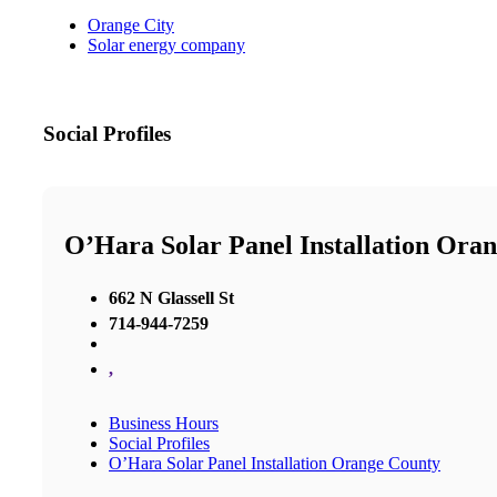
Orange City
Solar energy company
Social Profiles
O’Hara Solar Panel Installation Ora
662 N Glassell St
714-944-7259
,
Business Hours
Social Profiles
O’Hara Solar Panel Installation Orange County