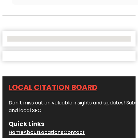
No Locations Found
LOCAL CITATION BOARD
Don’t miss out on valuable insights and updates! Subs
and local SEO.
Quick Links
Home
About
Locations
Contact