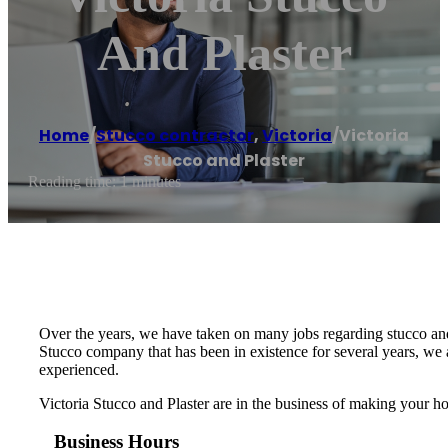
And Plaster
Home
/
Stucco contractor
,
Victoria
/
Victoria
Stucco and Plaster
Reading time: 1 minutes
Over the years, we have taken on many jobs regarding stucco and p
Stucco company that has been in existence for several years, we ar
experienced.
Victoria Stucco and Plaster are in the business of making your h
Business Hours