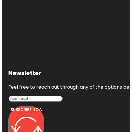
Newsletter
Feel free to reach out through any of the options belo
SUBSCRIBE NOW