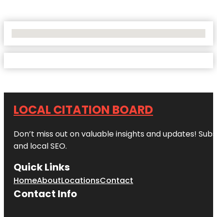
No Locations Found
LOCAL CITATION BOARD
Don’t miss out on valuable insights and updates! Subs
and local SEO.
Quick Links
Home
About
Locations
Contact
Contact Info