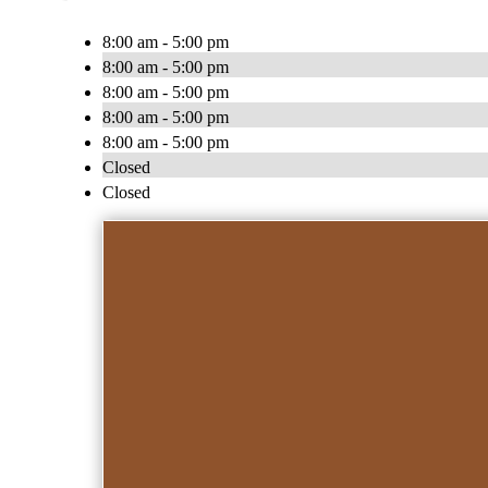
8:00 am - 5:00 pm
8:00 am - 5:00 pm
8:00 am - 5:00 pm
8:00 am - 5:00 pm
8:00 am - 5:00 pm
Closed
Closed