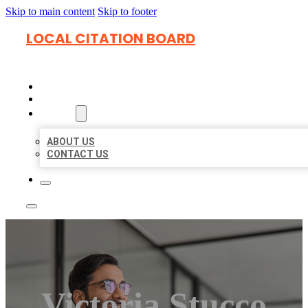
Skip to main content
Skip to footer
LOCAL CITATION BOARD
HOME
LOCATIONS
ABOUT
ABOUT US
CONTACT US
Victoria Stucco