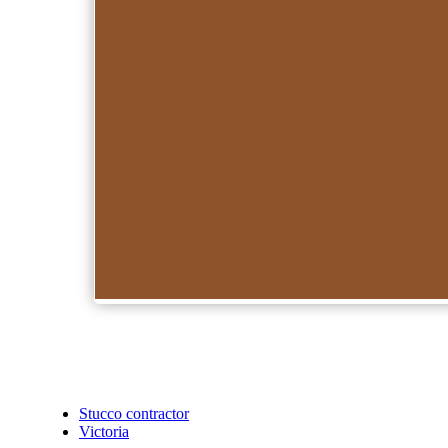
Stucco contractor
Victoria