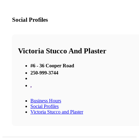
Social Profiles
Victoria Stucco And Plaster
#6 - 36 Cooper Road
250-999-3744
,
Business Hours
Social Profiles
Victoria Stucco and Plaster