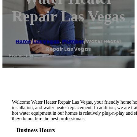
Repair Las Vegas
Home
/
Las Vegas
,
Plumber
/
Water Heater
Repair Las Vegas
Reading time: 1 minutes
Welcome Water Heater Repair Las Vegas, your friendly home hot w
installation, and water heater replacement. In addition, we are t
hot water equipment in our homes is relatively plug-n-play and s
they do not hire the best professionals.
Business Hours