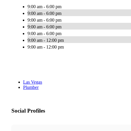
9:00 am - 6:00 pm
9:00 am - 6:00 pm
9:00 am - 6:00 pm
9:00 am - 6:00 pm
9:00 am - 6:00 pm
9:00 am - 12:00 pm
9:00 am - 12:00 pm
Las Vegas
Plumber
Social Profiles