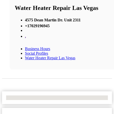
Water Heater Repair Las Vegas
4575 Dean Martin Dr. Unit 2311
+17029196945
,
Business Hours
Social Profiles
Water Heater Repair Las Vegas
No Locations Found