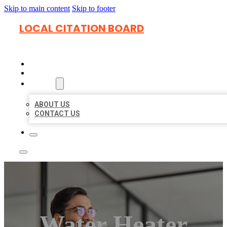
Skip to main content
Skip to footer
LOCAL CITATION BOARD
HOME
LOCATIONS
ABOUT
ABOUT US
CONTACT US
Water Heater