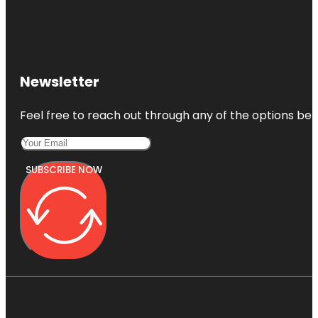
Newsletter
Feel free to reach out through any of the options belo
SUBSCRIBE NOW