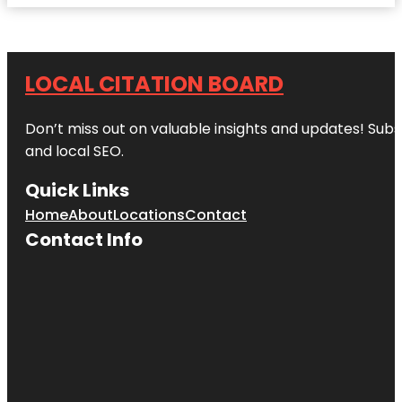
LOCAL CITATION BOARD
Don’t miss out on valuable insights and updates! Subs
and local SEO.
Quick Links
Home
About
Locations
Contact
Contact Info